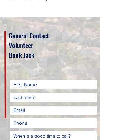
General Contact
Volunteer
Book Jack