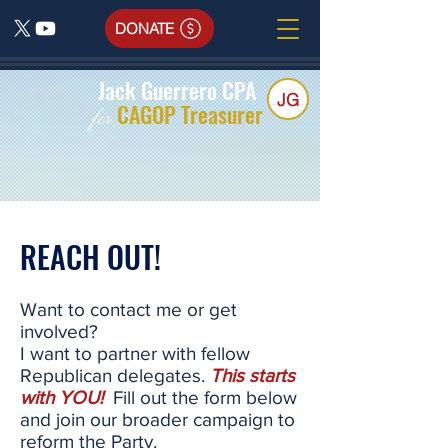
DONATE
Jack Guerrero CPA
JG
CAGOP Treasurer
for
REACH OUT!
Want to contact me or get
involved?
I want to partner with fellow
Republican delegates.
This starts
with YOU!
Fill out the form below
and join our broader campaign to
reform the Party.