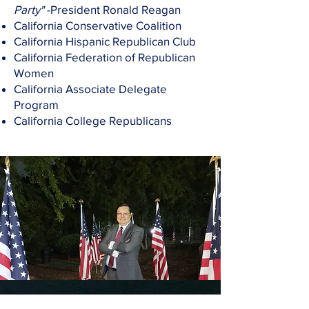
Party"
-President Ronald Reagan
California Conservative Coalition
California Hispanic Republican Club
California Federation of Republican
Women
California Associate Delegate
Program
California College Republicans
Social Media