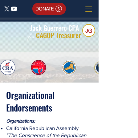
DONATE
Jack Guerrero CPA
JG
CAGOP Treasurer
for
Organizational
Endorsements
​Organizations:
California Republican Assembly
"The Conscience of the Republican