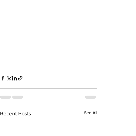
See All
Recent Posts