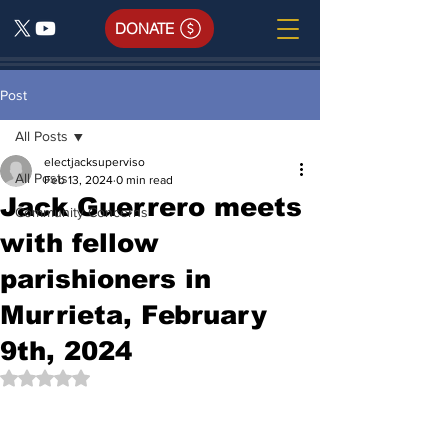
DONATE
Post
All Posts
electjacksuperviso
All Posts
Feb 13, 2024
0 min read
Jack Guerrero meets
Community Concerns
with fellow
parishioners in
Murrieta, February
9th, 2024
Rated NaN out of 5 stars.