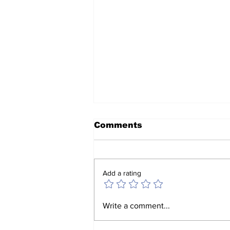
Comments
Add a rating
Jack Guerrero meets
Write a comment...
with fellow parishioners
in Murrieta, February