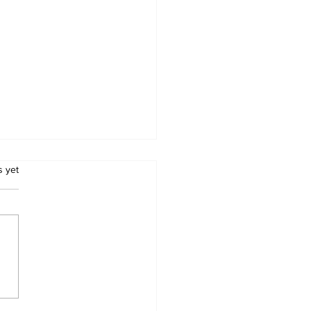
.
s yet
orsement Alert:
fornia ProLife
cil & Right-to-Life