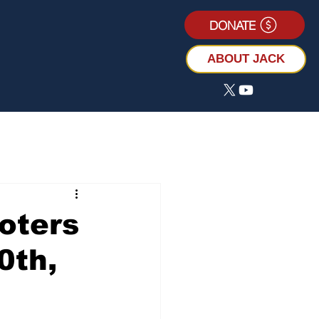
DONATE
ABOUT JACK
oters
0th,