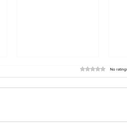
Rated 0 out of 5 stars
No rating
Valley News: Jack
End
Guerrero enters race for
Cali
3rd District County
Coun