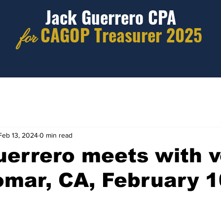
Jack Guerrero CPA
CAGOP Treasurer 2025
for
Feb 13, 2024
0 min read
errero meets with v
omar, CA, February 1