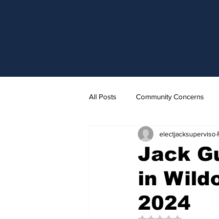
All Posts
Community Concerns
electjacksuperviso
Jack Gu
in Wild
2024