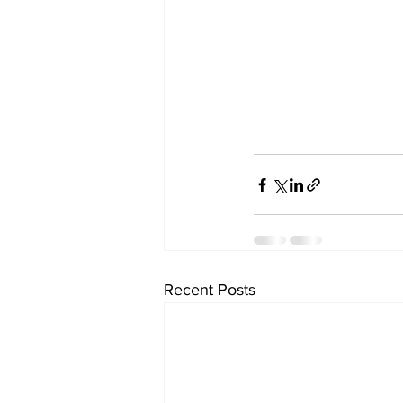
Recent Posts