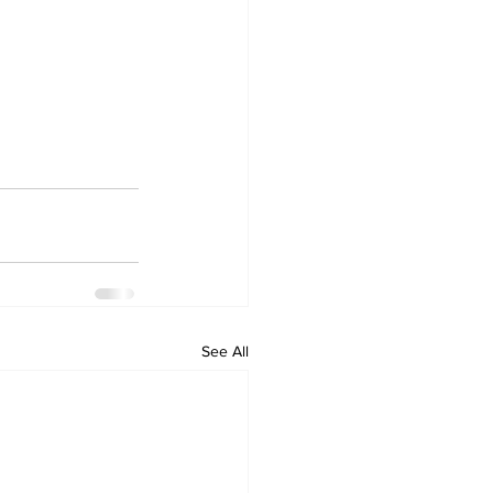
See All