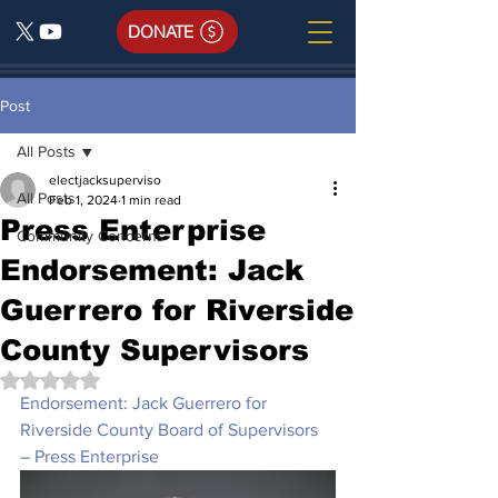
DONATE
Post
All Posts
electjacksuperviso
All Posts
Feb 1, 2024
1 min read
Press Enterprise
Community Concerns
Endorsement: Jack
Guerrero for Riverside
County Supervisors
Rated NaN out of 5 stars.
Endorsement: Jack Guerrero for 
Riverside County Board of Supervisors 
– Press Enterprise