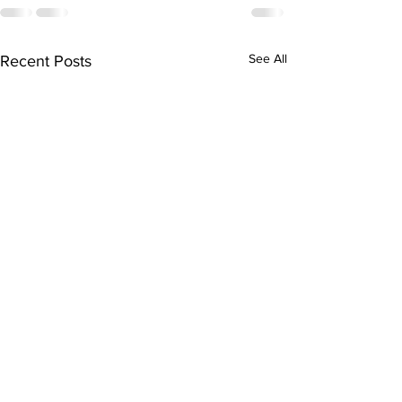
See All
Recent Posts