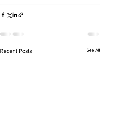
See All
Recent Posts