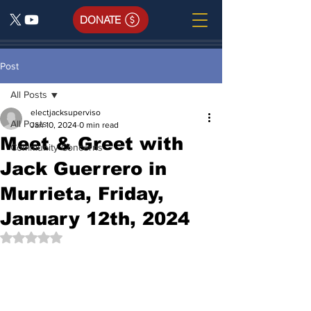
DONATE
Post
All Posts
electjacksuperviso
All Posts
Jan 10, 2024
0 min read
Meet & Greet with
Community Concerns
Jack Guerrero in
Murrieta, Friday,
January 12th, 2024
Rated NaN out of 5 stars.